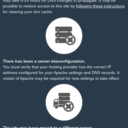
may take 8-24 hours for DNS changes to propagate. It may be
possible to restore access to this site by
following these instructions
for clearing your dns cache.
There has been a server misconfiguration.
You must verify that your hosting provider has the correct IP
address configured for your Apache settings and DNS records. A
restart of Apache may be required for new settings to take effect.
The site may have moved to a different server.