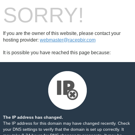
SORRY!
If you are the owner of this website, please contact your
hosting provider:
webmaster@racepbir.com
It is possible you have reached this page because:
The IP address has changed.
The IP address for this domain may have changed recently. Check
your DNS settings to verify that the domain is set up correctly. It